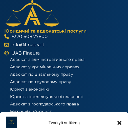
Юридичні та адвокатські послуги
+370 608 77800
info@finaura.lt
UAB Finaura
Адвокат з адміністративного права
Адвокат у кримінальних справах
Адвокат по цивільному праву
Адвокат по трудовому праву
Юрист з економіки
Юрист з інтелектуальної власності
Адвокат з господарського права
Міграційний юрист
Податковий юрист
Tvarkyti sutikimą
Юрист з нерухомості