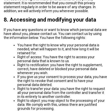
statement. It is recommended that you consult this privacy
statement regularly in order to be aware of any changes. In
addition, we will actively inform you wherever possible.
8. Accessing and modifying your data
If you have any questions or want to know which personal data we
have about you, please contact us. You can contact us by using
the information below. You have the following rights:
You have the right to know why your personal data is
needed, what will happen to it, and how long it will be
retained for.
Right of access: You have the right to access your
personal data that is known to us.
Right to rectification: you have the right to supplement,
correct, have deleted or blocked your personal data
whenever you wish.
If you give us your consent to process your data, you have
the right to revoke that consent and to have your
personal data deleted.
Right to transfer your data: you have the right to request
all your personal data from the controller and transfer it
in its entirety to another controller.
Right to object: you may object to the processing of your
data. We comply with this, unless there are justified
grounds for processing.