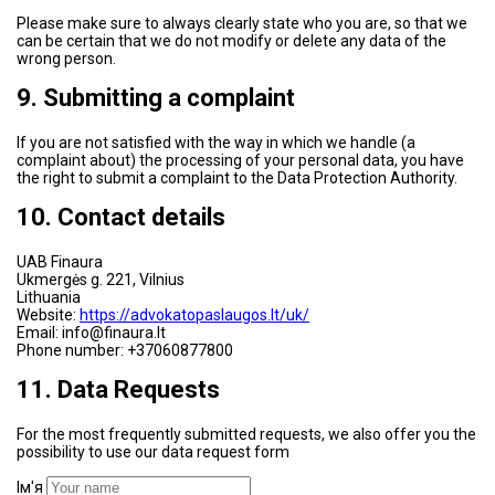
Please make sure to always clearly state who you are, so that we
can be certain that we do not modify or delete any data of the
wrong person.
9. Submitting a complaint
If you are not satisfied with the way in which we handle (a
complaint about) the processing of your personal data, you have
the right to submit a complaint to the Data Protection Authority.
10. Contact details
UAB Finaura
Ukmergės g. 221, Vilnius
Lithuania
Website:
https://advokatopaslaugos.lt/uk/
Email: info@finaura.lt
Phone number: +37060877800
11. Data Requests
For the most frequently submitted requests, we also offer you the
possibility to use our data request form
Ім'я