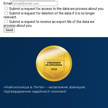
Email
Submit a request for access to the data we process about you.
Submit a request for deletion of the data if it is no longer
relevant.
Submit a request to receive an export file of the data we
process about you.
«Найсильніша в Литві» – незалежне зовнішнє
підтвердження надійності компанії