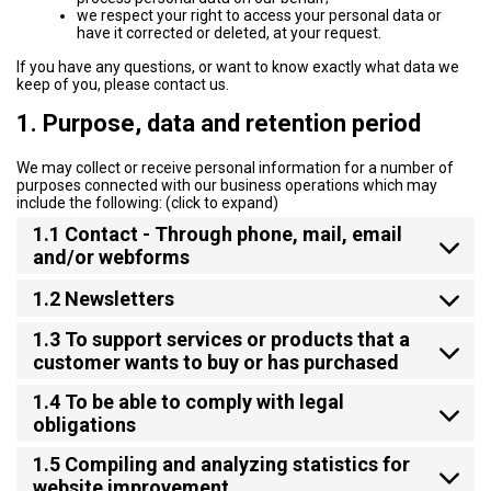
we respect your right to access your personal data or
have it corrected or deleted, at your request.
If you have any questions, or want to know exactly what data we
keep of you, please contact us.
1. Purpose, data and retention period
We may collect or receive personal information for a number of
purposes connected with our business operations which may
include the following: (click to expand)
1.1 Contact - Through phone, mail, email
and/or webforms
1.2 Newsletters
1.3 To support services or products that a
customer wants to buy or has purchased
1.4 To be able to comply with legal
obligations
1.5 Compiling and analyzing statistics for
website improvement.