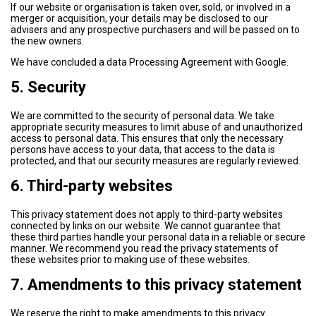
If our website or organisation is taken over, sold, or involved in a
merger or acquisition, your details may be disclosed to our
advisers and any prospective purchasers and will be passed on to
the new owners.
We have concluded a data Processing Agreement with Google.
5. Security
We are committed to the security of personal data. We take
appropriate security measures to limit abuse of and unauthorized
access to personal data. This ensures that only the necessary
persons have access to your data, that access to the data is
protected, and that our security measures are regularly reviewed.
6. Third-party websites
This privacy statement does not apply to third-party websites
connected by links on our website. We cannot guarantee that
these third parties handle your personal data in a reliable or secure
manner. We recommend you read the privacy statements of
these websites prior to making use of these websites.
7. Amendments to this privacy statement
We reserve the right to make amendments to this privacy