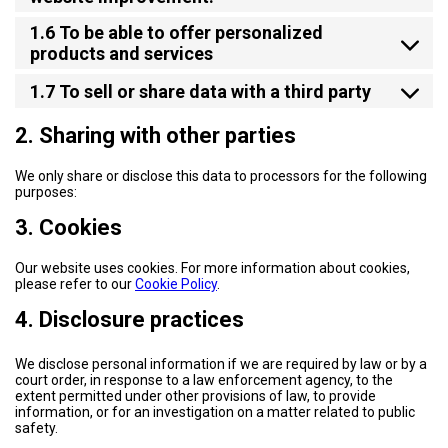
1.6 To be able to offer personalized
products and services
1.7 To sell or share data with a third party
2. Sharing with other parties
We only share or disclose this data to processors for the following
purposes:
3. Cookies
Our website uses cookies. For more information about cookies,
please refer to our
Cookie Policy
.
4. Disclosure practices
We disclose personal information if we are required by law or by a
court order, in response to a law enforcement agency, to the
extent permitted under other provisions of law, to provide
information, or for an investigation on a matter related to public
safety.