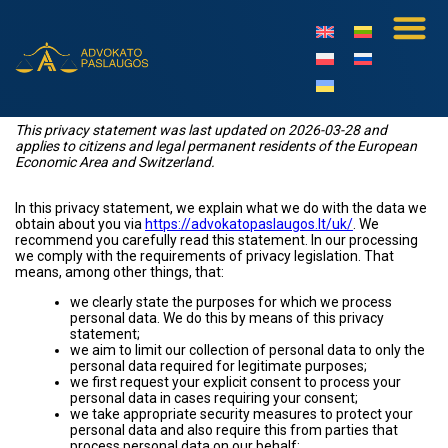
This privacy statement was last updated on 2026-03-28 and
applies to citizens and legal permanent residents of the European
Economic Area and Switzerland.
In this privacy statement, we explain what we do with the data we
obtain about you via
https://advokatopaslaugos.lt/uk/
. We
recommend you carefully read this statement. In our processing
we comply with the requirements of privacy legislation. That
means, among other things, that:
we clearly state the purposes for which we process
personal data. We do this by means of this privacy
statement;
we aim to limit our collection of personal data to only the
personal data required for legitimate purposes;
we first request your explicit consent to process your
personal data in cases requiring your consent;
we take appropriate security measures to protect your
personal data and also require this from parties that
process personal data on our behalf;