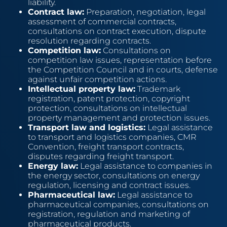
liability.
Contract law:
Preparation, negotiation, legal
assessment of commercial contracts,
consultations on contract execution, dispute
resolution regarding contracts.
Competition law:
Consultations on
competition law issues, representation before
the Competition Council and in courts, defense
against unfair competition actions.
Intellectual property law:
Trademark
registration, patent protection, copyright
protection, consultations on intellectual
property management and protection issues.
Transport law and logistics:
Legal assistance
to transport and logistics companies, CMR
Convention, freight transport contracts,
disputes regarding freight transport.
Energy law:
Legal assistance to companies in
the energy sector, consultations on energy
regulation, licensing and contract issues.
Pharmaceutical law:
Legal assistance to
pharmaceutical companies, consultations on
registration, regulation and marketing of
pharmaceutical products.