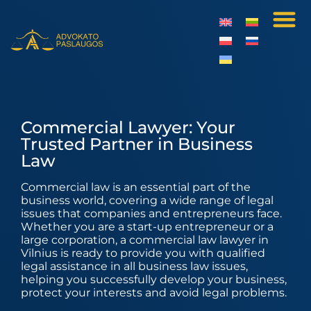
Commercial Lawyer: Your
Trusted Partner in Business
Law
Commercial law is an essential part of the
business world, covering a wide range of legal
issues that companies and entrepreneurs face.
Whether you are a start-up entrepreneur or a
large corporation, a commercial law lawyer in
Vilnius is ready to provide you with qualified
legal assistance in all business law issues,
helping you successfully develop your business,
protect your interests and avoid legal problems.