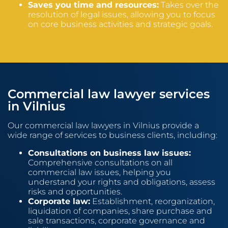
Saves you time and resources:
Takes over the
resolution of legal issues, allowing you to focus
on core business activities and strategic goals.
Commercial law lawyer services
in Vilnius
Our commercial law lawyers in Vilnius provide a
wide range of services to business clients, including:
Consultations on business law issues:
Comprehensive consultations on all
commercial law issues, helping you
understand your rights and obligations, assess
risks and opportunities.
Corporate law:
Establishment, reorganization,
liquidation of companies, share purchase and
sale transactions, corporate governance and