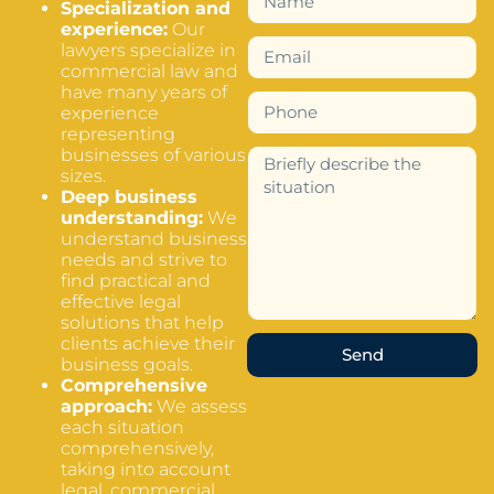
Specialization and
experience:
Our
lawyers specialize in
commercial law and
have many years of
experience
representing
businesses of various
sizes.
Deep business
understanding:
We
understand business
needs and strive to
find practical and
effective legal
solutions that help
clients achieve their
Send
business goals.
Comprehensive
approach:
We assess
each situation
comprehensively,
taking into account
legal, commercial