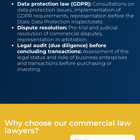
Data protection law (GDPR):
Consultations on
data protection issues, implementation of
GDPR requirements, representation before the
State Data Protection Inspectorate.
Dispute resolution:
Pre-trial and judicial
resolution of commercial disputes,
representation in arbitration.
Legal audit (due diligence) before
concluding transactions:
Assessment of the
legal status and risks of business enterprises
and transactions before purchasing or
investing.
Why choose our commercial law
lawyers?