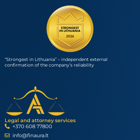
“Strongest in Lithuania” – independent external
confirmation of the company’s reliability
Legal and attorney services
+370 608 77800
info@finaura.lt