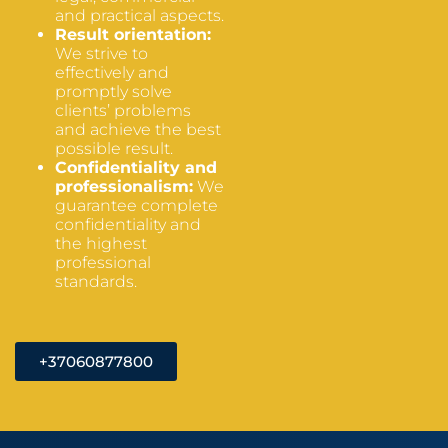
and practical aspects.
Result orientation:
We strive to
effectively and
promptly solve
clients’ problems
and achieve the best
possible result.
Confidentiality and
professionalism:
We
guarantee complete
confidentiality and
the highest
professional
standards.
+37060877800