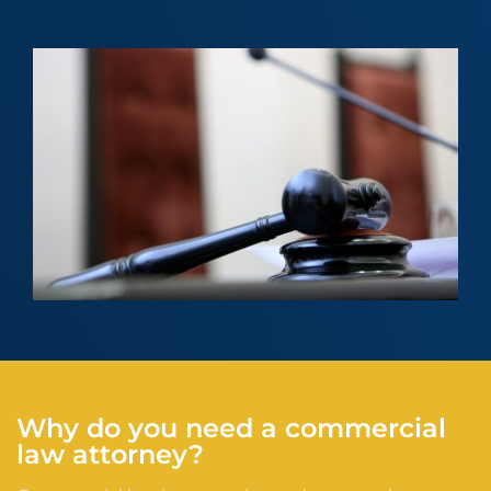
Why do you need a commercial
law attorney?