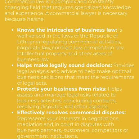
Commercial law is a complex and constantly
changing field that requires specialized knowledge
and experience. A commercial lawyer is necessary
because he/she:
Knows the intricacies of business law:
Is
well-versed in the laws of the Republic of
Lithuania regulating commercial activities,
corporate law, contract law, competition law,
intellectual property and other areas of
business law.
Helps make legally sound decisions:
Provides
legal analysis and advice to help make optimal
business decisions that meet the requirements
of legal acts.
Protects your business from risks:
Helps
assess and manage legal risks related to
business activities, concluding contracts,
resolving disputes and other aspects.
Effectively resolves commercial disputes:
Represents your interests in negotiations,
mediation and in court in disputes with
business partners, customers, competitors or
government institutions.